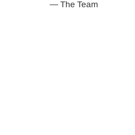
— The Team