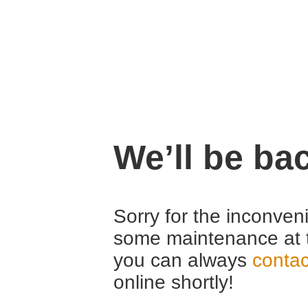
We’ll be ba
Sorry for the inconven
some maintenance at 
you can always
contac
online shortly!