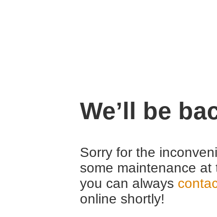
We’ll be ba
Sorry for the inconven
some maintenance at 
you can always
contac
online shortly!