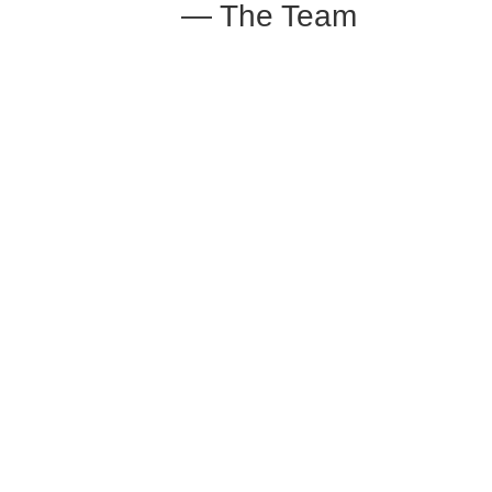
— The Team