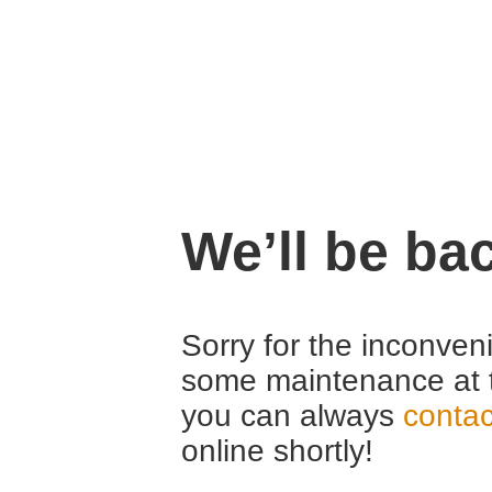
We’ll be ba
Sorry for the inconven
some maintenance at 
you can always
contac
online shortly!