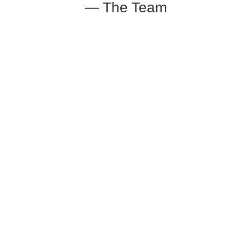
— The Team