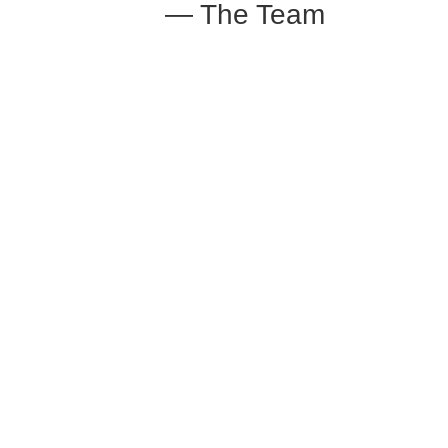
— The Team