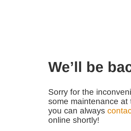
We’ll be ba
Sorry for the inconven
some maintenance at 
you can always
contac
online shortly!