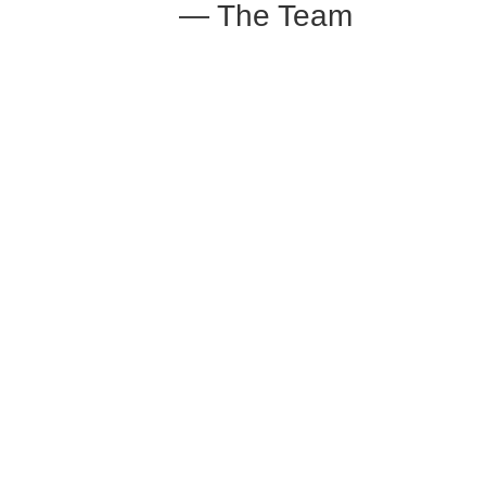
— The Team