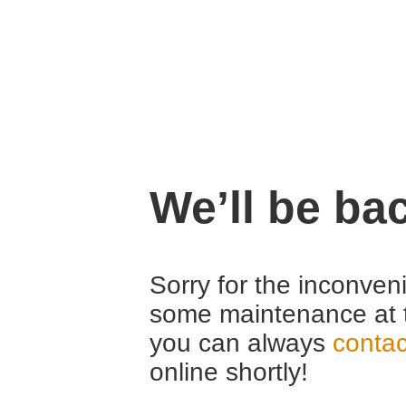
We’ll be ba
Sorry for the inconven
some maintenance at 
you can always
contac
online shortly!