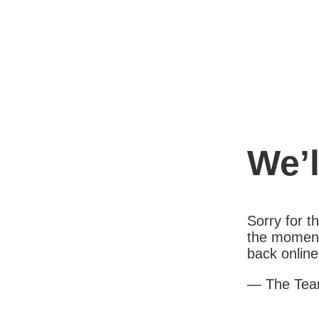
We’l
Sorry for 
the moment
back online
— The Te