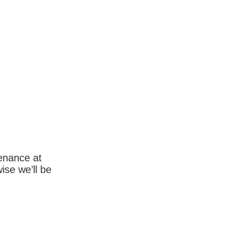
enance at
wise we’ll be