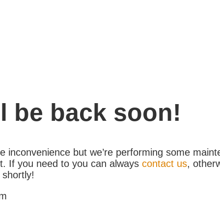
l be back soon!
the inconvenience but we’re performing some maint
. If you need to you can always
contact us
, other
 shortly!
am