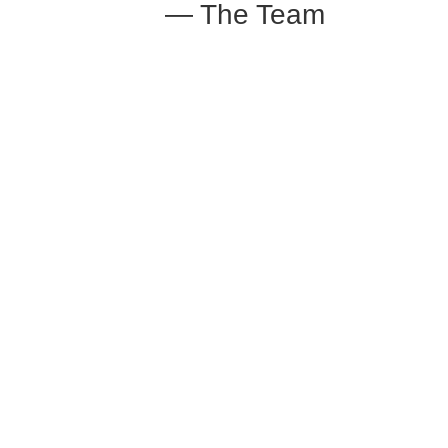
— The Team