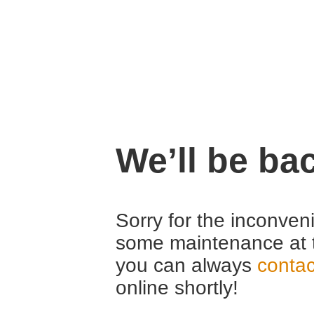
We’ll be ba
Sorry for the inconven
some maintenance at 
you can always
contac
online shortly!