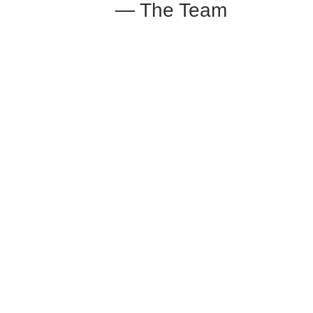
— The Team