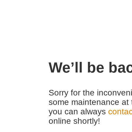
We’ll be ba
Sorry for the inconven
some maintenance at 
you can always
contac
online shortly!