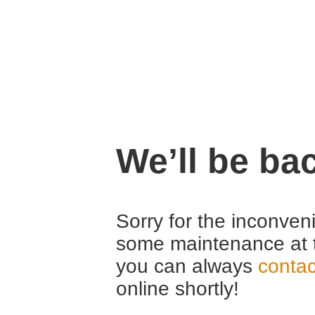
We’ll be ba
Sorry for the inconven
some maintenance at 
you can always
contac
online shortly!