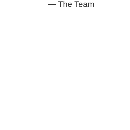
— The Team