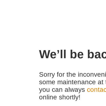
We’ll be ba
Sorry for the inconven
some maintenance at 
you can always
contac
online shortly!