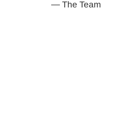
— The Team