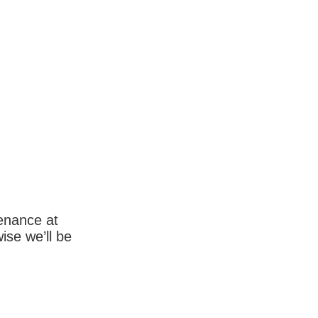
enance at
wise we’ll be