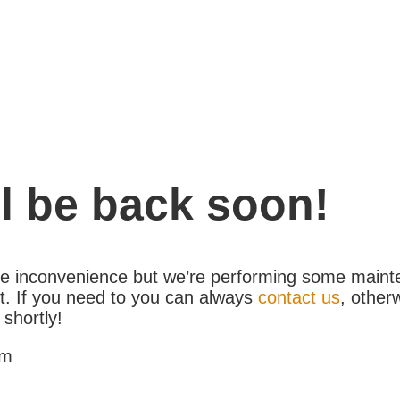
l be back soon!
the inconvenience but we’re performing some maint
. If you need to you can always
contact us
, other
 shortly!
am