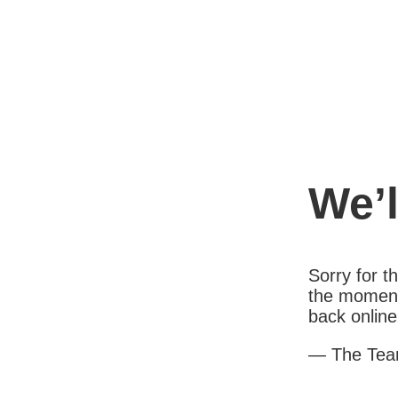
We’l
Sorry for 
the moment
back online
— The Te