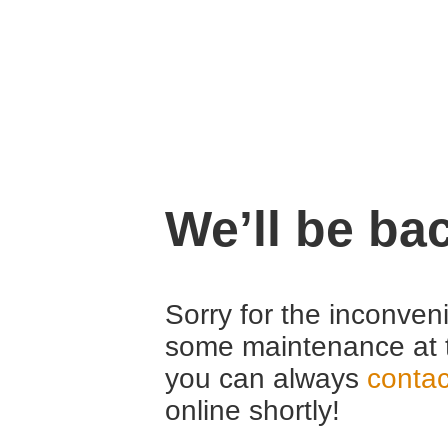
We’ll be ba
Sorry for the inconven
some maintenance at 
you can always
contac
online shortly!