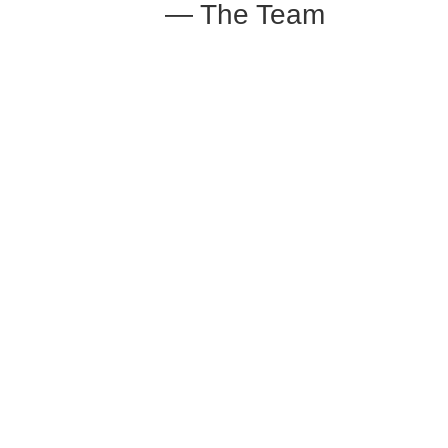
— The Team