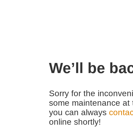
We’ll be ba
Sorry for the inconven
some maintenance at 
you can always
contac
online shortly!