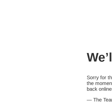
We’l
Sorry for 
the moment
back online
— The Te