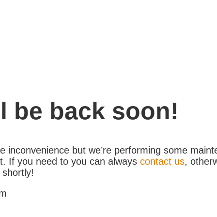
l be back soon!
the inconvenience but we’re performing some maint
. If you need to you can always
contact us
, other
 shortly!
am