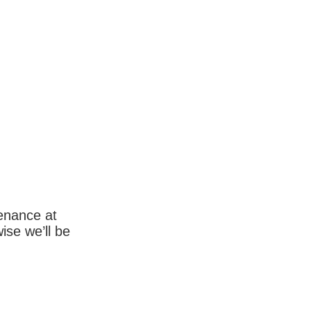
enance at
wise we’ll be