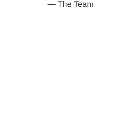
— The Team