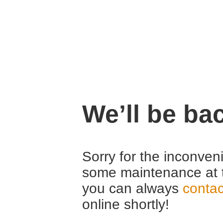
We’ll be ba
Sorry for the inconven
some maintenance at 
you can always
contac
online shortly!