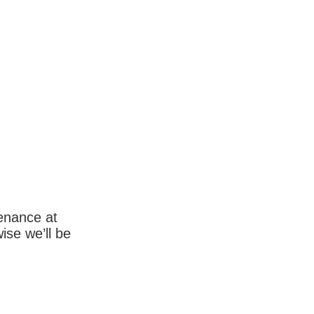
enance at
wise we’ll be