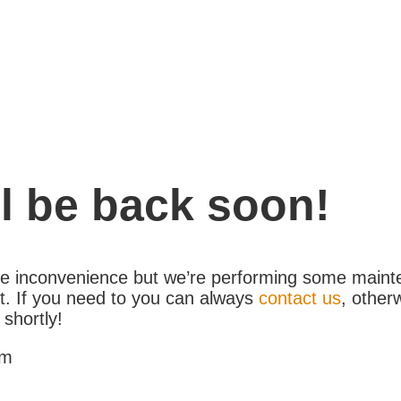
l be back soon!
the inconvenience but we’re performing some maint
. If you need to you can always
contact us
, other
 shortly!
am