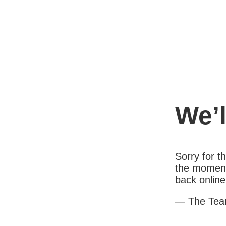
We’l
Sorry for 
the moment
back online
— The Te