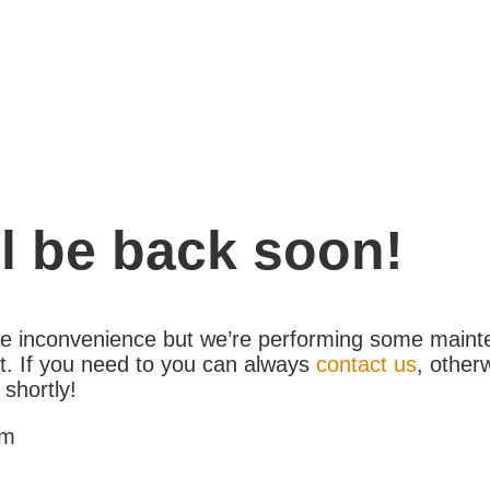
l be back soon!
the inconvenience but we’re performing some maint
. If you need to you can always
contact us
, other
 shortly!
am