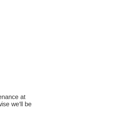
enance at
wise we’ll be