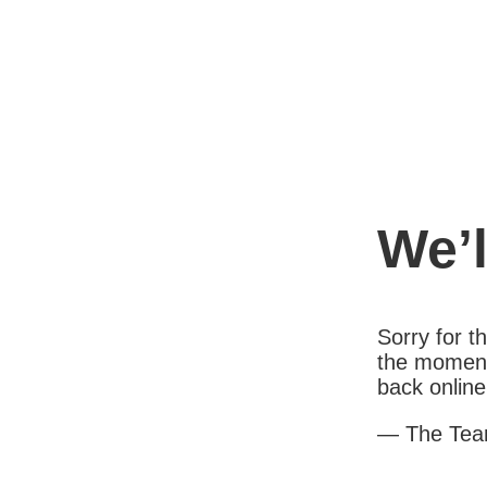
We’l
Sorry for 
the moment
back online
— The Te