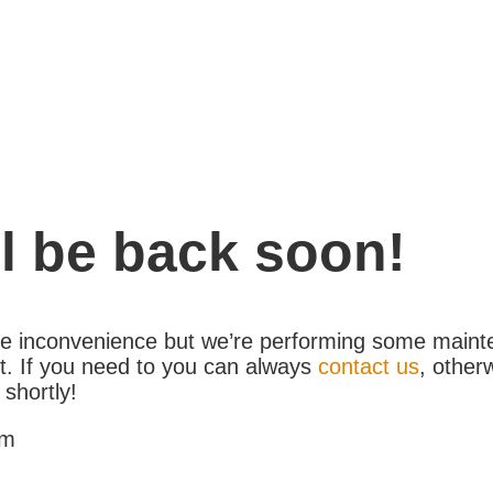
l be back soon!
the inconvenience but we’re performing some maint
. If you need to you can always
contact us
, other
 shortly!
am