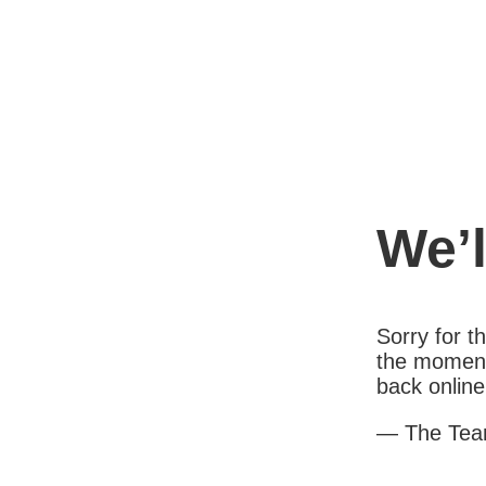
We’l
Sorry for 
the moment
back online
— The Te