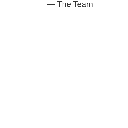
— The Team