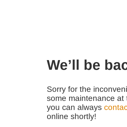
We’ll be ba
Sorry for the inconven
some maintenance at 
you can always
contac
online shortly!