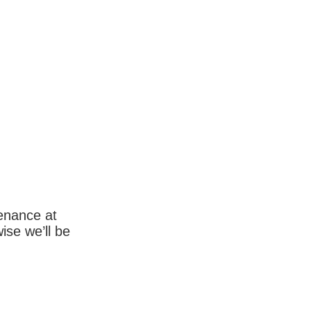
enance at
wise we’ll be