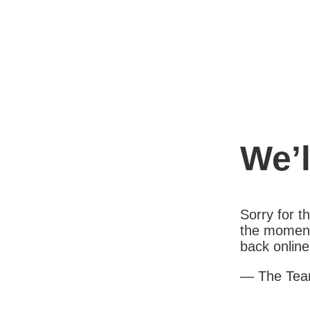
We’l
Sorry for 
the moment
back online
— The Te