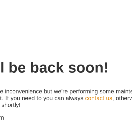
l be back soon!
the inconvenience but we’re performing some maint
. If you need to you can always
contact us
, other
 shortly!
am