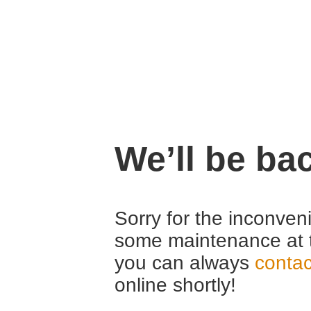
We’ll be ba
Sorry for the inconven
some maintenance at 
you can always
contac
online shortly!