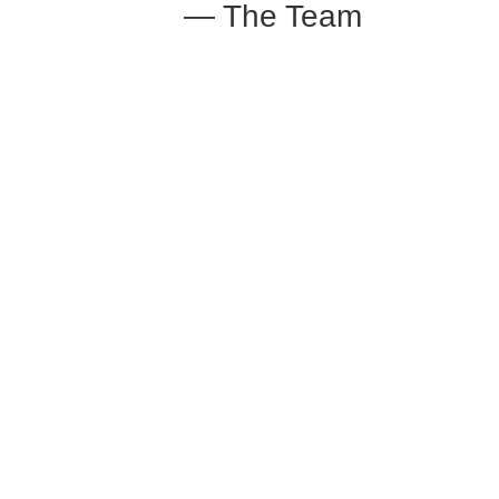
— The Team