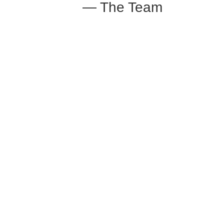
— The Team