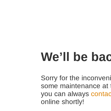
We’ll be ba
Sorry for the inconven
some maintenance at 
you can always
contac
online shortly!