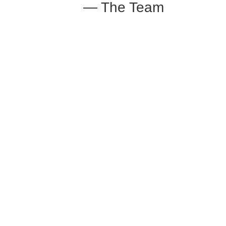
— The Team