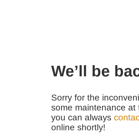
We’ll be ba
Sorry for the inconven
some maintenance at 
you can always
contac
online shortly!