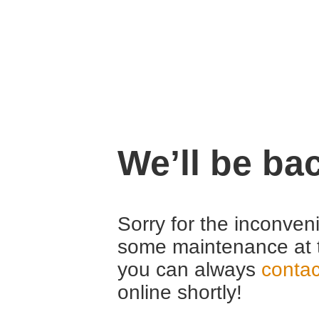
We’ll be ba
Sorry for the inconven
some maintenance at 
you can always
contac
online shortly!