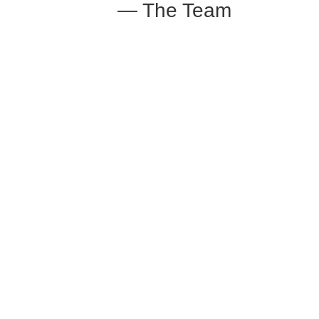
— The Team