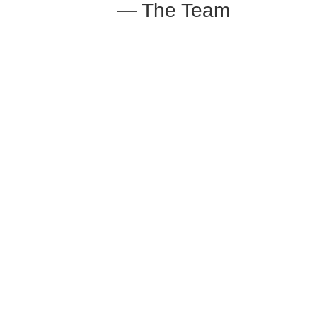
— The Team