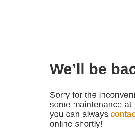
We’ll be ba
Sorry for the inconven
some maintenance at 
you can always
contac
online shortly!