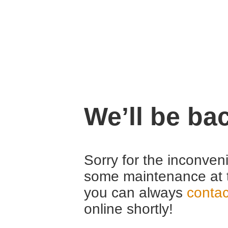
We’ll be ba
Sorry for the inconven
some maintenance at 
you can always
contac
online shortly!