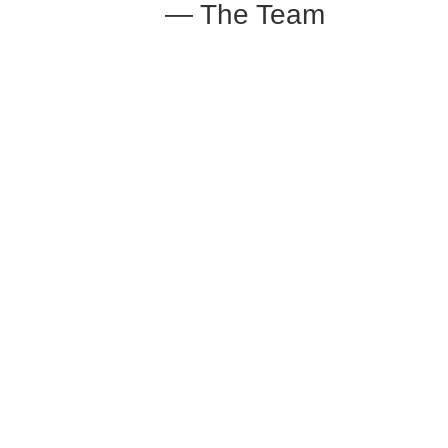
— The Team