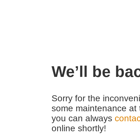
We’ll be ba
Sorry for the inconven
some maintenance at 
you can always
contac
online shortly!