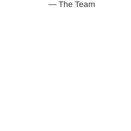
— The Team