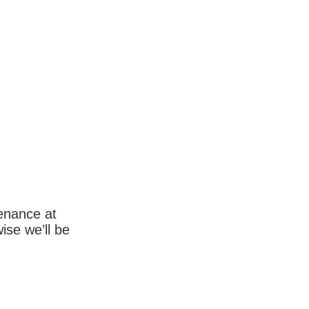
enance at
wise we’ll be