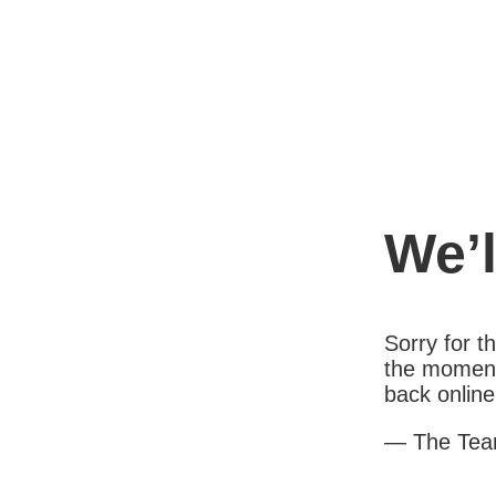
We’l
Sorry for 
the moment
back online
— The Te