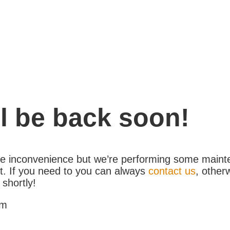
l be back soon!
the inconvenience but we’re performing some maint
. If you need to you can always
contact us
, other
 shortly!
am