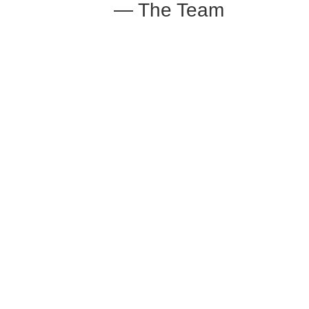
— The Team