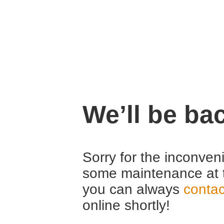
We’ll be ba
Sorry for the inconven
some maintenance at 
you can always
contac
online shortly!