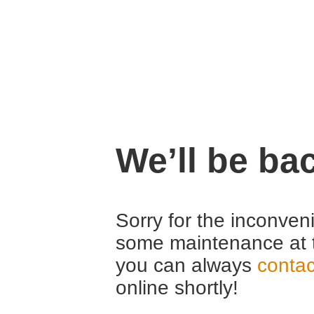
We’ll be ba
Sorry for the inconven
some maintenance at 
you can always
contac
online shortly!