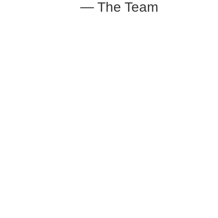
— The Team