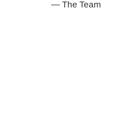
— The Team