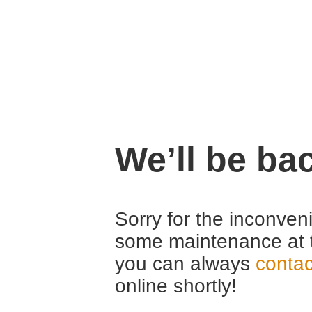
We’ll be ba
Sorry for the inconven
some maintenance at 
you can always
contac
online shortly!