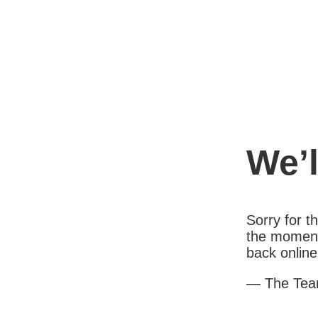
We’l
Sorry for 
the moment
back online
— The Te