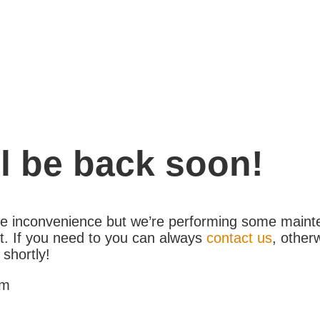
l be back soon!
the inconvenience but we’re performing some maint
. If you need to you can always
contact us
, other
 shortly!
am