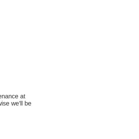
enance at
wise we’ll be