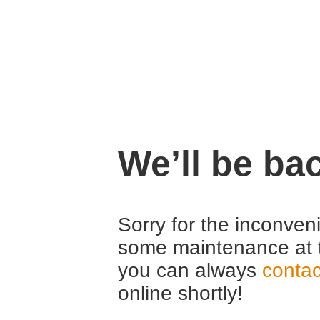
We’ll be ba
Sorry for the inconven
some maintenance at 
you can always
contac
online shortly!