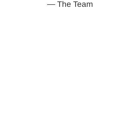
— The Team