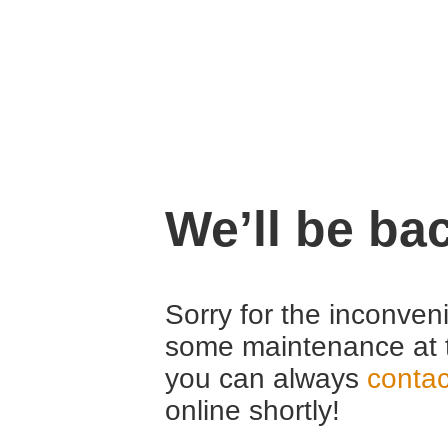
We’ll be ba
Sorry for the inconven
some maintenance at 
you can always
contac
online shortly!