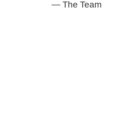
— The Team