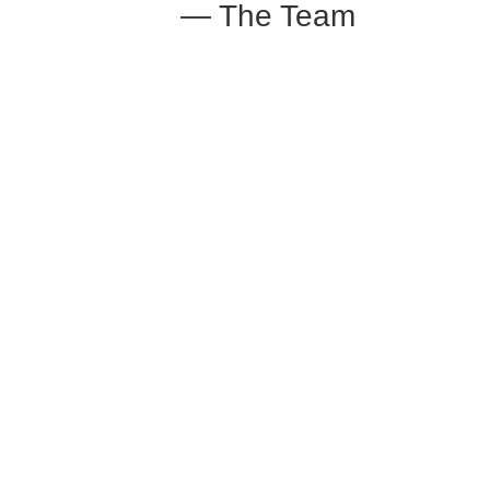
— The Team