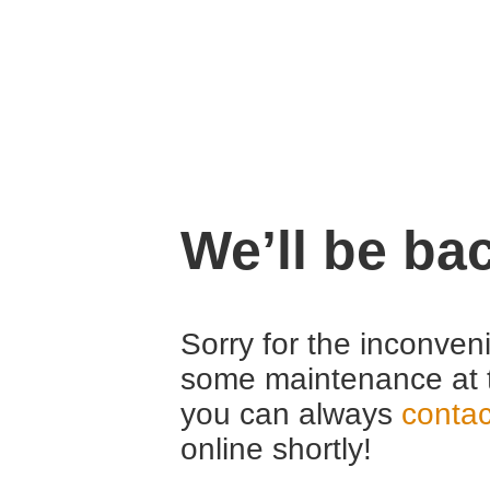
We’ll be ba
Sorry for the inconven
some maintenance at 
you can always
contac
online shortly!