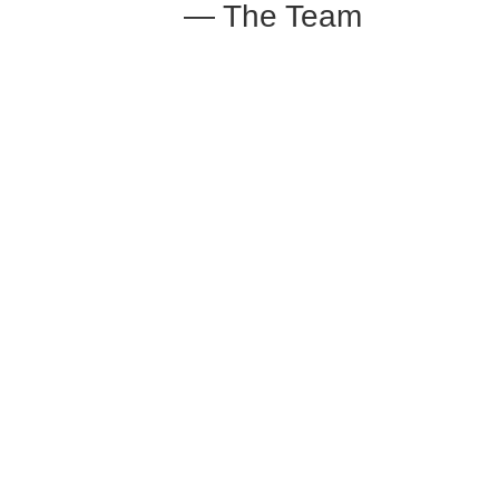
— The Team