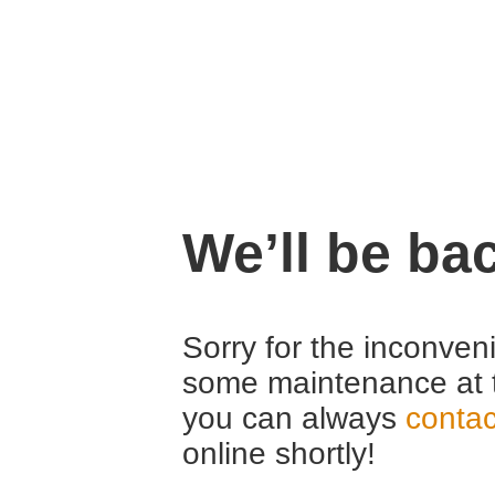
We’ll be ba
Sorry for the inconven
some maintenance at 
you can always
contac
online shortly!