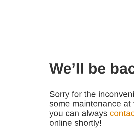
We’ll be ba
Sorry for the inconven
some maintenance at 
you can always
contac
online shortly!