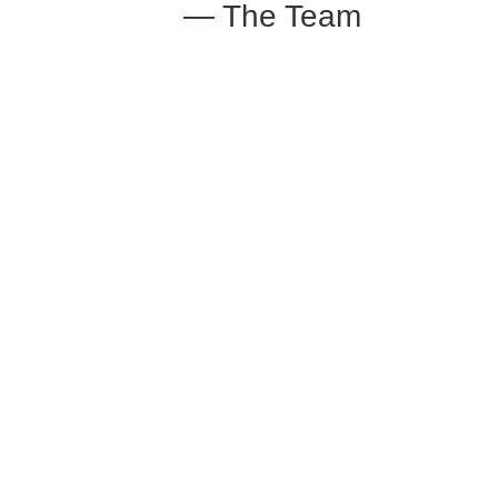
— The Team