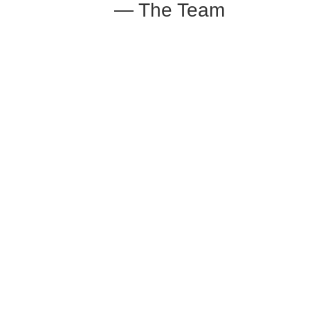
— The Team