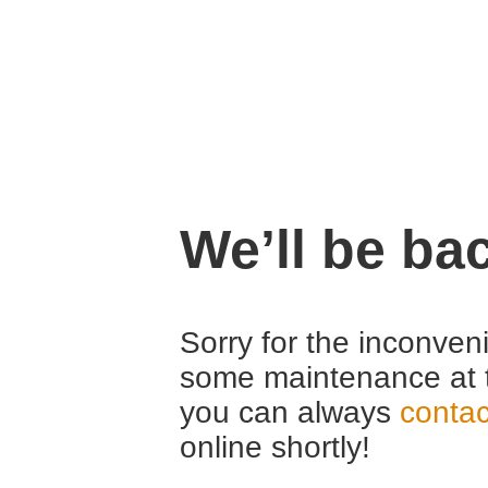
We’ll be ba
Sorry for the inconven
some maintenance at 
you can always
contac
online shortly!