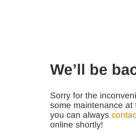
We’ll be ba
Sorry for the inconven
some maintenance at 
you can always
contac
online shortly!