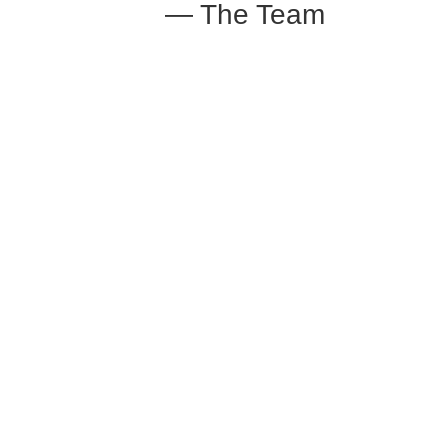
— The Team