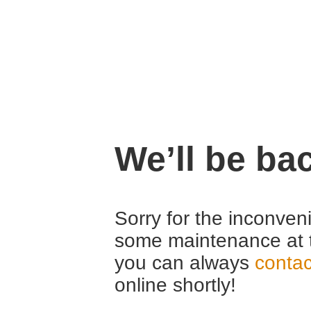
We’ll be ba
Sorry for the inconven
some maintenance at 
you can always
contac
online shortly!