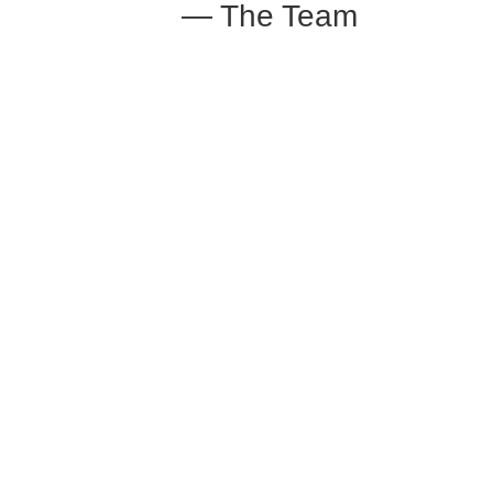
— The Team