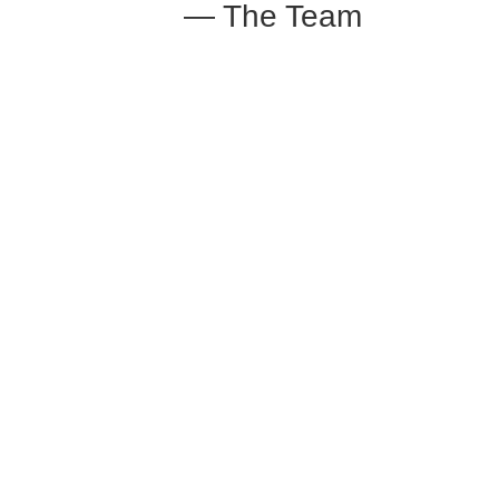
— The Team