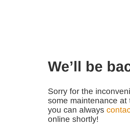
We’ll be ba
Sorry for the inconven
some maintenance at 
you can always
contac
online shortly!