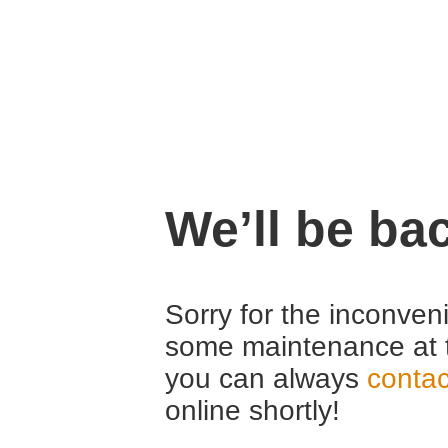
We’ll be ba
Sorry for the inconven
some maintenance at 
you can always
contac
online shortly!