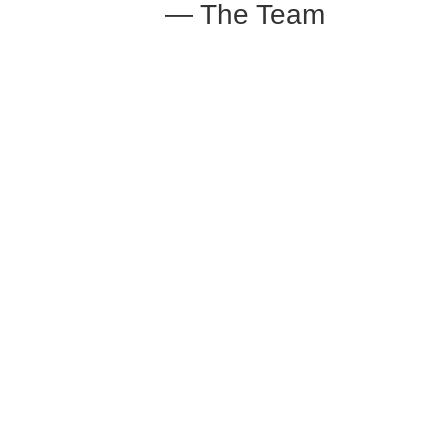
— The Team