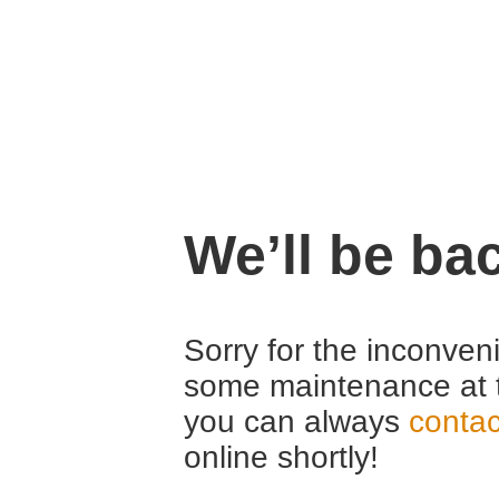
We’ll be ba
Sorry for the inconven
some maintenance at 
you can always
contac
online shortly!