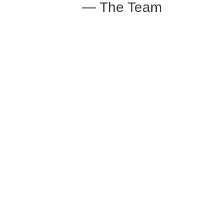
— The Team