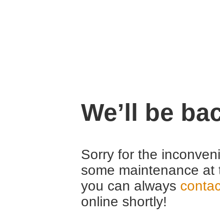
We’ll be ba
Sorry for the inconven
some maintenance at 
you can always
contac
online shortly!