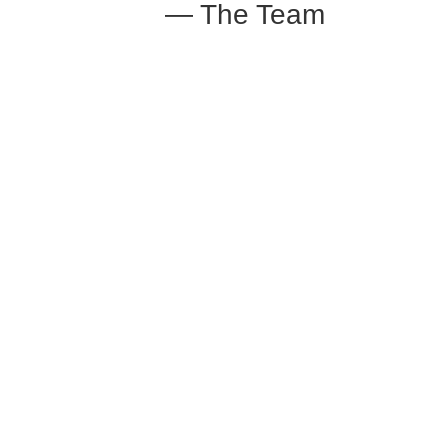
— The Team