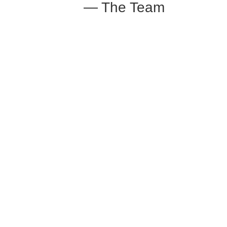
— The Team