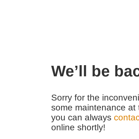
We’ll be ba
Sorry for the inconven
some maintenance at 
you can always
contac
online shortly!