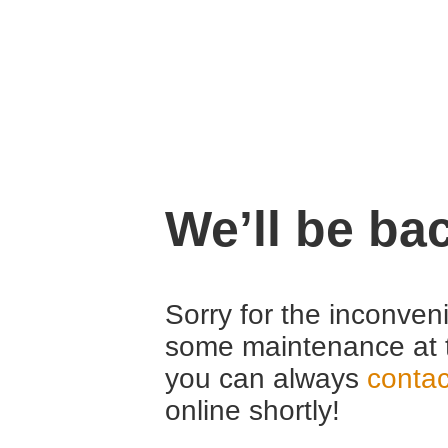
We’ll be ba
Sorry for the inconven
some maintenance at 
you can always
contac
online shortly!