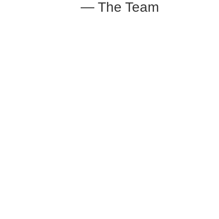
— The Team