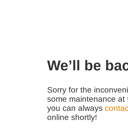
We’ll be ba
Sorry for the inconven
some maintenance at 
you can always
contac
online shortly!