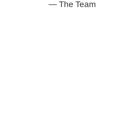
— The Team