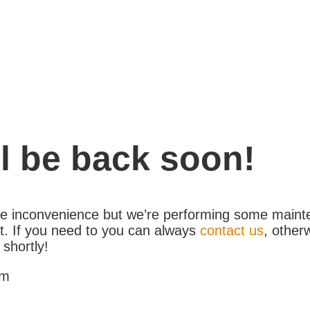
l be back soon!
the inconvenience but we’re performing some maint
. If you need to you can always
contact us
, other
 shortly!
am