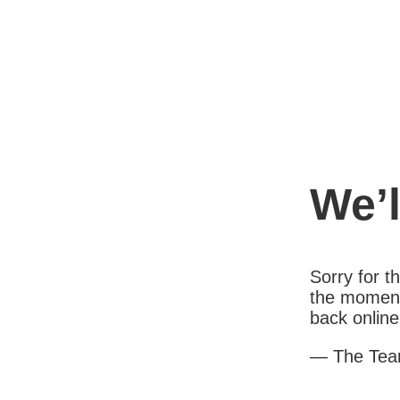
We’l
Sorry for 
the moment
back online
— The Te