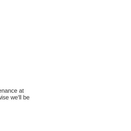
enance at
wise we’ll be