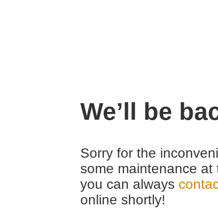
We’ll be ba
Sorry for the inconven
some maintenance at 
you can always
contac
online shortly!