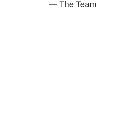
— The Team