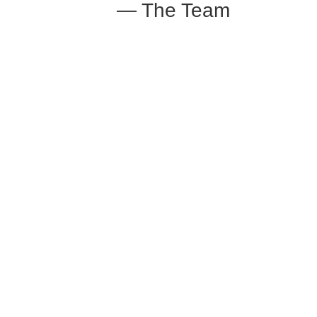
— The Team