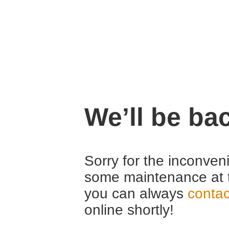
We’ll be ba
Sorry for the inconven
some maintenance at 
you can always
contac
online shortly!